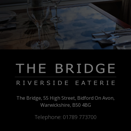
The Bridge, 55 High Street, Bidford On Avon,
Warwickshire, B50 4BG
Telephone:
01789 773700