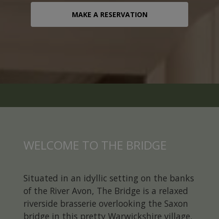
CONTACT
MAKE A RESERVATION
MAKE A RESERVATION
WELCOME TO THE BRIDGE
Situated in an idyllic setting on the banks
of the River Avon, The Bridge is a relaxed
riverside brasserie overlooking the Saxon
bridge in this pretty Warwickshire village.