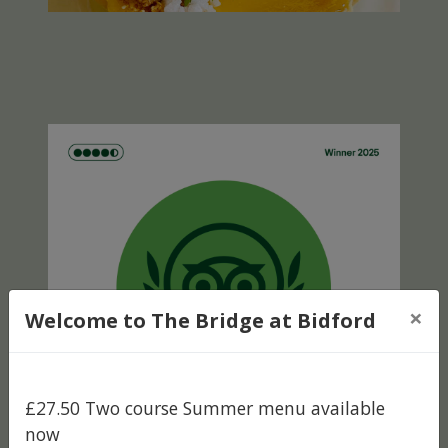
×
Welcome to The Bridge at Bidford
£27.50 Two course Summer menu available
now