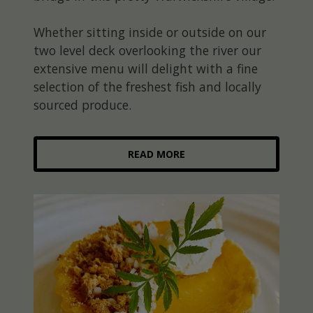
Whether sitting inside or outside on our
two level deck overlooking the river our
extensive menu will delight with a fine
selection of the freshest fish and locally
sourced produce.
READ MORE