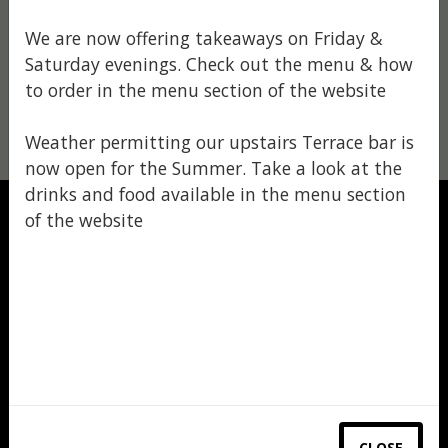
We are now offering takeaways on Friday &
Saturday evenings. Check out the menu & how
to order in the menu section of the website
Weather permitting our upstairs Terrace bar is
now open for the Summer. Take a look at the
drinks and food available in the menu section
of the website
MENU
READ MORE
CLOSE