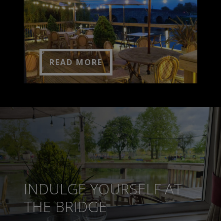
READ MORE
INDULGE YOURSELF AT
THE BRIDGE