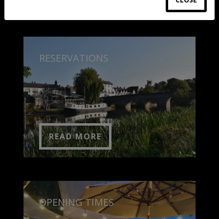
RESERVATIONS
READ MORE
OPENING TIMES